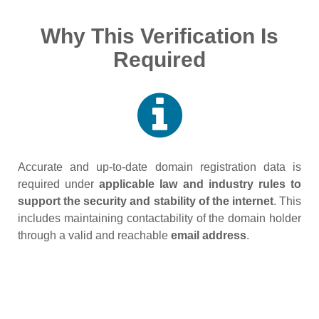
Why This Verification Is
Required
Accurate and up‑to‑date domain registration data is
required under
applicable law and industry rules to
support the security and stability of the internet
. This
includes maintaining contactability of the domain holder
through a valid and reachable
email address
.