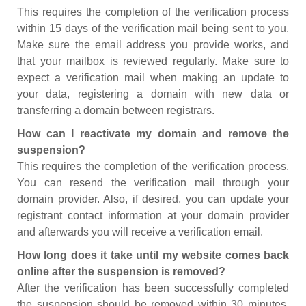
This requires the completion of the verification process
within 15 days of the verification mail being sent to you.
Make sure the email address you provide works, and
that your mailbox is reviewed regularly. Make sure to
expect a verification mail when making an update to
your data, registering a domain with new data or
transferring a domain between registrars.
How can I reactivate my domain and remove the
suspension?
This requires the completion of the verification process.
You can resend the verification mail through your
domain provider. Also, if desired, you can update your
registrant contact information at your domain provider
and afterwards you will receive a verification email.
How long does it take until my website comes back
online after the suspension is removed?
After the verification has been successfully completed
the suspension should be removed within 30 minutes.