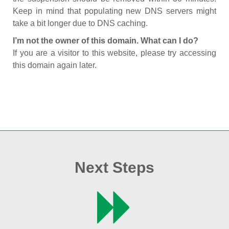
Keep in mind that populating new DNS servers might
take a bit longer due to DNS caching.
I’m not the owner of this domain. What can I do?
If you are a visitor to this website, please try accessing
this domain again later.
Next Steps