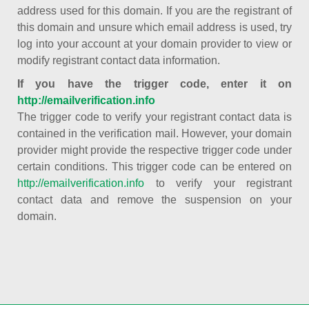
address used for this domain. If you are the registrant of
this domain and unsure which email address is used, try
log into your account at your domain provider to view or
modify registrant contact data information.
If you have the trigger code, enter it on
http://emailverification.info
The trigger code to verify your registrant contact data is
contained in the verification mail. However, your domain
provider might provide the respective trigger code under
certain conditions. This trigger code can be entered on
http://emailverification.info
to verify your registrant
contact data and remove the suspension on your
domain.