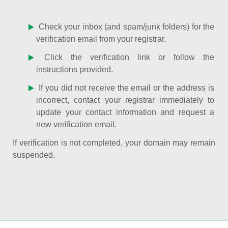
Check your inbox (and spam/junk folders) for the
verification email from your registrar.
Click the verification link or follow the
instructions provided.
If you did not receive the email or the address is
incorrect, contact your registrar immediately to
update your contact information and request a
new verification email.
If verification is not completed, your domain may remain
suspended.