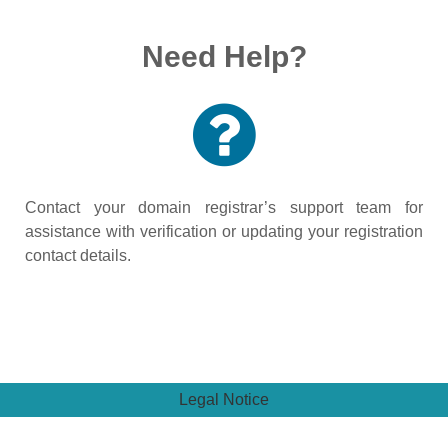
Need Help?
Contact your domain registrar’s support team for
assistance with verification or updating your registration
contact details.
Legal Notice