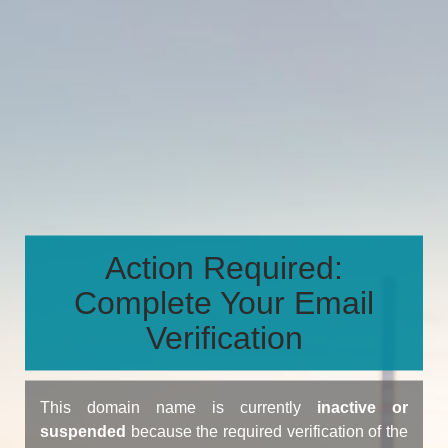
Action Required:
Complete Your Email
Verification
This domain name is currently
inactive or
suspended
because the required verification of the