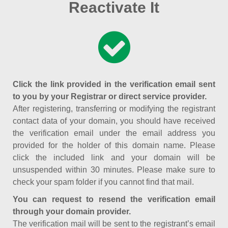
Reactivate It
Click the link provided in the verification email sent
to you by your Registrar or direct service provider.
After registering, transferring or modifying the registrant
contact data of your domain, you should have received
the verification email under the email address you
provided for the holder of this domain name. Please
click the included link and your domain will be
unsuspended within 30 minutes. Please make sure to
check your spam folder if you cannot find that mail.
You can request to resend the verification email
through your domain provider.
The verification mail will be sent to the registrant’s email