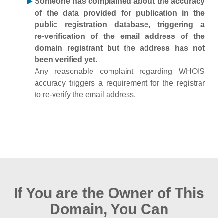
Someone has complained about the accuracy
of the data provided for publication in the
public registration database, triggering a
re‑verification of the email address of the
domain registrant but the address has not
been verified yet.
Any reasonable complaint regarding WHOIS
accuracy triggers a requirement for the registrar
to re‑verify the email address.
If You are the Owner of This
Domain, You Can