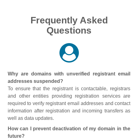
Frequently Asked
Questions
Why are domains with unverified registrant email
addresses suspended?
To ensure that the registrant is contactable, registrars
and other entities providing registration services are
required to verify registrant email addresses and contact
information after registration and incoming transfers as
well as data updates.
How can I prevent deactivation of my domain in the
future?