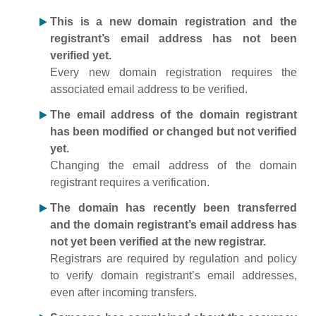
This is a new domain registration and the
registrant’s email address has not been
verified yet.
Every new domain registration requires the
associated email address to be verified.
The email address of the domain registrant
has been modified or changed but not verified
yet.
Changing the email address of the domain
registrant requires a verification.
The domain has recently been transferred
and the domain registrant’s email address has
not yet been verified at the new registrar.
Registrars are required by regulation and policy
to verify domain registrant’s email addresses,
even after incoming transfers.