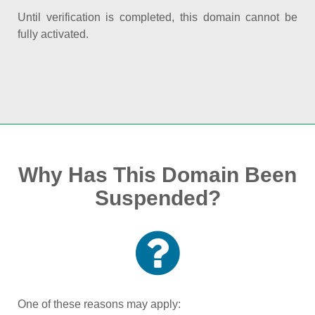
Until verification is completed, this domain cannot be
fully activated.
Why Has This Domain Been
Suspended?
One of these reasons may apply: