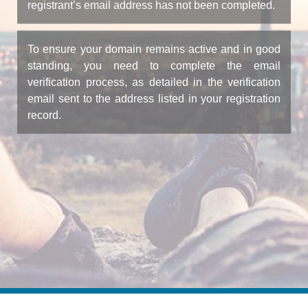
registrant’s email address has not been completed.
To ensure your domain remains active and in good
standing, you need to complete the email
verification process, as detailed in the verification
email sent to the address listed in your registration
record.