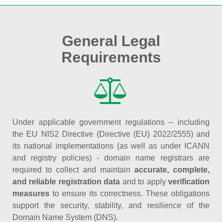
General Legal
Requirements
Under applicable government regulations – including
the EU NIS2 Directive (Directive (EU) 2022/2555) and
its national implementations (as well as under ICANN
and registry policies) - domain name registrars are
required to collect and maintain
accurate, complete,
and reliable registration data
and to apply
verification
measures
to ensure its correctness. These obligations
support the security, stability, and resilience of the
Domain Name System (DNS).